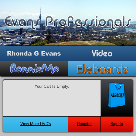
Your Cart Is Empty.
View More DVD's
Register
Sign In