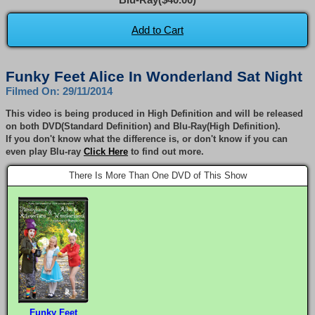
Add to Cart
Funky Feet Alice In Wonderland Sat Night
Filmed On: 29/11/2014
This video is being produced in High Definition and will be released
on both DVD(Standard Definition) and Blu-Ray(High Definition).
If you don't know what the difference is, or don't know if you can
even play Blu-ray
Click Here
to find out more.
There Is More Than One DVD of This Show
Funky Feet