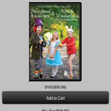
DVD($35.00)
Add to Cart
Blu-Ray($40.00)