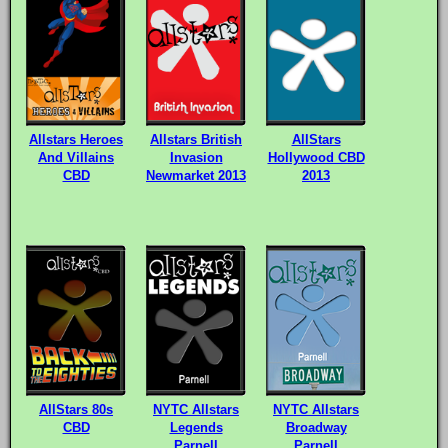
Allstars Heroes
Allstars British
AllStars
And Villains
Invasion
Hollywood CBD
CBD
Newmarket 2013
2013
AllStars 80s
NYTC Allstars
NYTC Allstars
CBD
Legends
Broadway
Parnell
Parnell