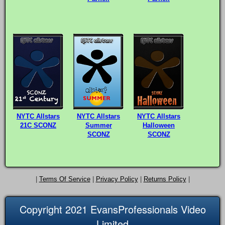
NYTC Allstars
NYTC Allstars
NYTC Allstars
21C SCONZ
Summer
Halloween
SCONZ
SCONZ
|
Terms Of Service
|
Privacy Policy
|
Returns Policy
|
Copyright 2021 EvansProfessionals Video
Limited