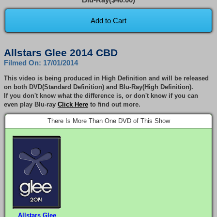
Add to Cart
Allstars Glee 2014 CBD
Filmed On: 17/01/2014
This video is being produced in High Definition and will be released
on both DVD(Standard Definition) and Blu-Ray(High Definition).
If you don't know what the difference is, or don't know if you can
even play Blu-ray
Click Here
to find out more.
There Is More Than One DVD of This Show
Allstars Glee