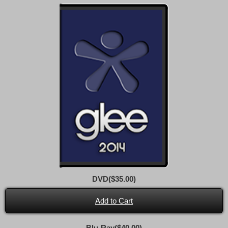
DVD($35.00)
Add to Cart
Blu-Ray($40.00)