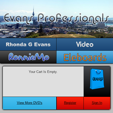
Your Cart Is Empty.
View More DVD's
Register
Sign In