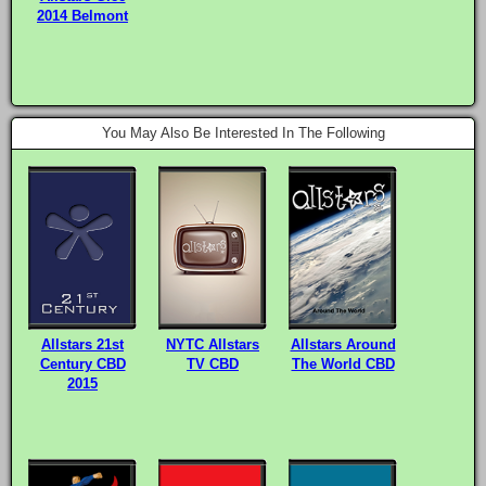
2014 Belmont
You May Also Be Interested In The Following
Allstars 21st
NYTC Allstars
Allstars Around
Century CBD
TV CBD
The World CBD
2015