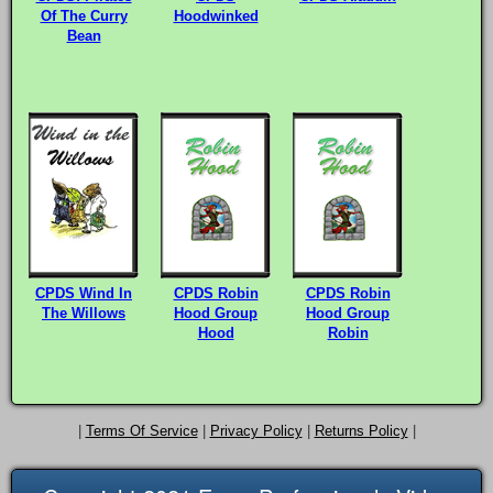
Of The Curry
Hoodwinked
Bean
CPDS Wind In
CPDS Robin
CPDS Robin
The Willows
Hood Group
Hood Group
Hood
Robin
|
Terms Of Service
|
Privacy Policy
|
Returns Policy
|