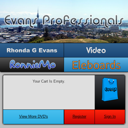
Your Cart Is Empty.
View More DVD's
Register
Sign In