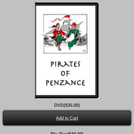
DVD($35.00)
Add to Cart
Blu-Ray($40.00)