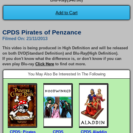
Add to Cart
CPDS Pirates of Penzance
Filmed On: 21/11/2013
This video is being produced in High Definition and will be released
on both DVD(Standard Definition) and Blu-Ray(High Definition).
If you don't know what the difference is, or don't know if you can
even play Blu-ray
Click Here
to find out more.
You May Also Be Interested In The Following
CPDS: Pirates
CPDS
CPDS Aladdin