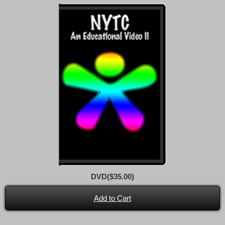
DVD($35.00)
Add to Cart