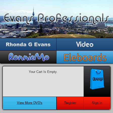
Your Cart Is Empty.
View More DVD's
Register
Sign In