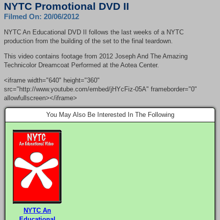
NYTC Promotional DVD II
Filmed On: 20/06/2012
NYTC
An Educational
DVD
II follows the last weeks of a
NYTC
production from the building of the set to the final teardown.
This video contains footage from 2012 Joseph And The Amazing
Technicolor Dreamcoat Performed at the Aotea Center.
<iframe width="640" height="360"
src="http://www.youtube.com/embed/jHYcFiz-05A" frameborder="0"
allowfullscreen></iframe>
You May Also Be Interested In The Following
NYTC An
Educational